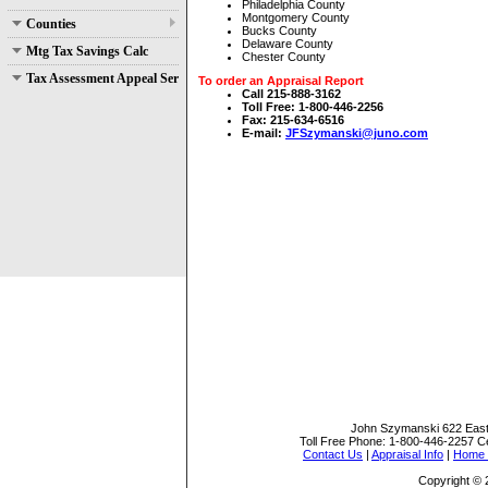
Philadelphia County
Montgomery County
Counties
Bucks County
Delaware County
Mtg Tax Savings Calc
Chester County
Tax Assessment Appeal Services
To order an Appraisal Report
Call 215-888-3162
Toll Free: 1-800-446-2256
Fax: 215-634-6516
E-mail:
JFSzymanski@juno.com
John Szymanski
622 East
Toll Free Phone:
1-800-446-2257
Ce
Contact Us
|
Appraisal Info
|
Home S
Copyright ©