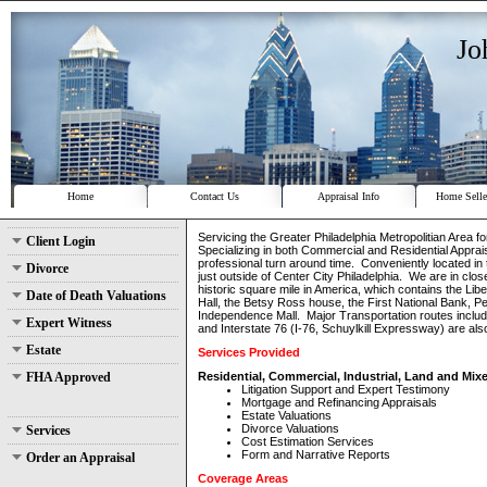
Jo
Home
Contact Us
Appraisal Info
Home Selle
Servicing the Greater Philadelphia Metropolitian Area f
Client Login
Specializing in both Commercial and Residential Apprais
professional turn around time. Conveniently located in
Divorce
just outside of Center City Philadelphia. We are in clo
historic square mile in America, which contains the Lib
Date of Death Valuations
Hall, the Betsy Ross house, the First National Bank, P
Independence Mall. Major Transportation routes includi
Expert Witness
and Interstate 76 (I-76, Schuylkill Expressway) are al
Estate
Services Provided
FHA Approved
Residential, Commercial, Industrial, Land and Mix
Litigation Support and Expert Testimony
Mortgage and Refinancing Appraisals
Estate Valuations
Divorce Valuations
Services
Cost Estimation Services
Form and Narrative Reports
Order an Appraisal
Coverage Areas