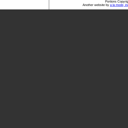
Portions Copyrig
Another website by
a la mode, in